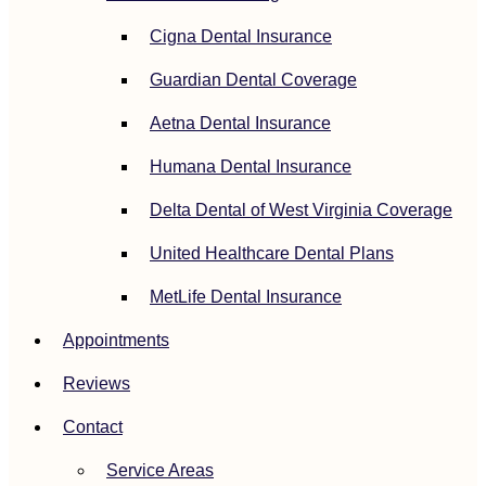
Cigna Dental Insurance
Guardian Dental Coverage
Aetna Dental Insurance
Humana Dental Insurance
Delta Dental of West Virginia Coverage
United Healthcare Dental Plans
MetLife Dental Insurance
Appointments
Reviews
Contact
Service Areas