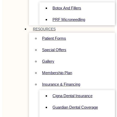
Botox And Fillers
PRF Microneedling
RESOURCES
Patient Forms
Special Offers
Gallery
Membership Plan
Insurance & Financing
Cigna Dental Insurance
Guardian Dental Coverage