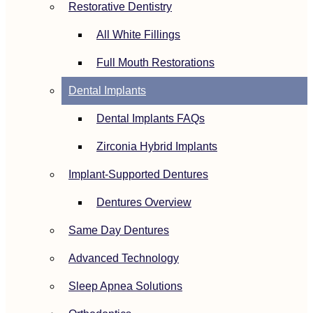
Restorative Dentistry
All White Fillings
Full Mouth Restorations
Dental Implants
Dental Implants FAQs
Zirconia Hybrid Implants
Implant-Supported Dentures
Dentures Overview
Same Day Dentures
Advanced Technology
Sleep Apnea Solutions