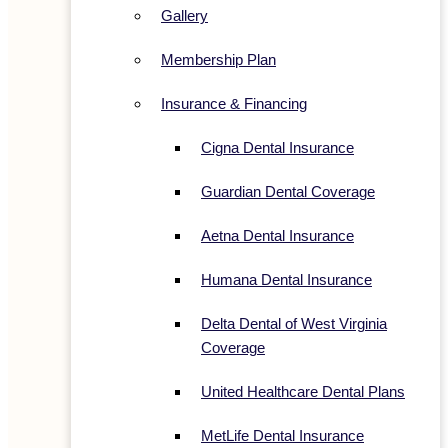
Gallery
Membership Plan
Insurance & Financing
Cigna Dental Insurance
Guardian Dental Coverage
Aetna Dental Insurance
Humana Dental Insurance
Delta Dental of West Virginia
Coverage
United Healthcare Dental Plans
MetLife Dental Insurance