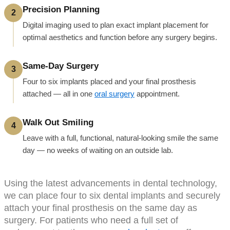
Precision Planning
2
Digital imaging used to plan exact implant placement for
optimal aesthetics and function before any surgery begins.
Same-Day Surgery
3
Four to six implants placed and your final prosthesis
attached — all in one
oral surgery
appointment.
Walk Out Smiling
4
Leave with a full, functional, natural-looking smile the same
day — no weeks of waiting on an outside lab.
Using the latest advancements in dental technology,
we can place four to six dental implants and securely
attach your final prosthesis on the same day as
surgery. For patients who need a full set of