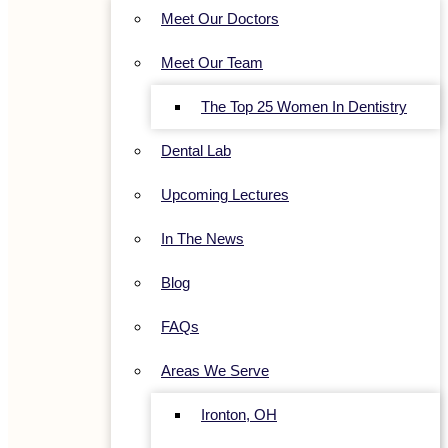
Meet Our Doctors
Meet Our Team
The Top 25 Women In Dentistry
Dental Lab
Upcoming Lectures
In The News
Blog
FAQs
Areas We Serve
Ironton, OH