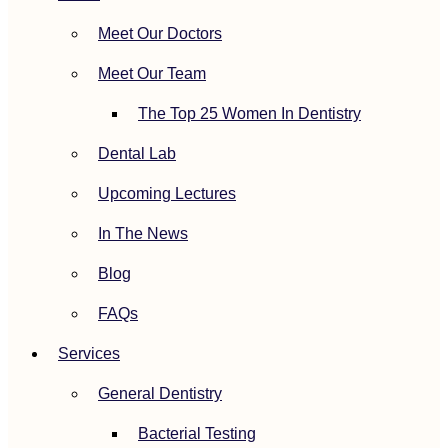
Meet Our Doctors
Meet Our Team
The Top 25 Women In Dentistry
Dental Lab
Upcoming Lectures
In The News
Blog
FAQs
Services
General Dentistry
Bacterial Testing