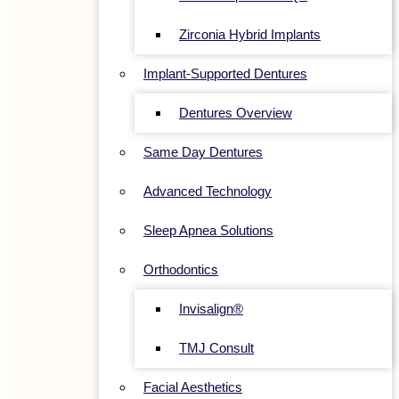
Zirconia Hybrid Implants
Implant-Supported Dentures
Dentures Overview
Same Day Dentures
Advanced Technology
Sleep Apnea Solutions
Orthodontics
Invisalign®
TMJ Consult
Facial Aesthetics