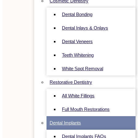
Cosmetic Dentistry
Dental Bonding
Dental Inlays & Onlays
Dental Veneers
Teeth Whitening
White Spot Removal
Restorative Dentistry
All White Fillings
Full Mouth Restorations
Dental Implants
Dental Implants FAQs