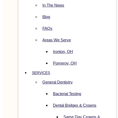
In The News
Blog
FAQs
Areas We Serve
Ironton, OH
Pomeroy, OH
SERVICES
General Dentistry
Bacterial Testing
Dental Bridges & Crowns
Same Day Crowns &