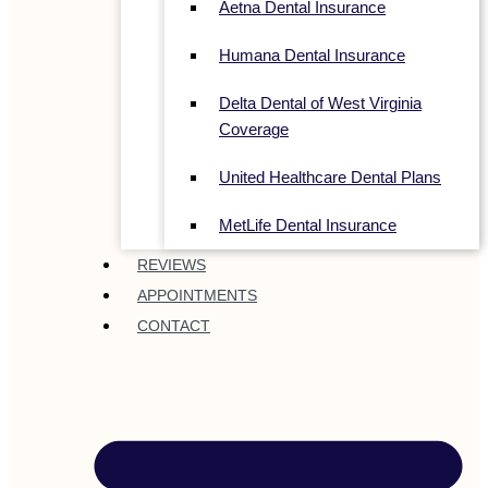
Aetna Dental Insurance
Humana Dental Insurance
Delta Dental of West Virginia
Coverage
United Healthcare Dental Plans
MetLife Dental Insurance
REVIEWS
APPOINTMENTS
CONTACT