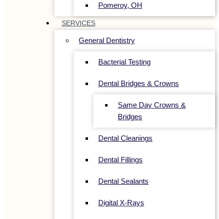
Pomeroy, OH
SERVICES
General Dentistry
Bacterial Testing
Dental Bridges & Crowns
Same Day Crowns &
Bridges
Dental Cleanings
Dental Fillings
Dental Sealants
Digital X-Rays