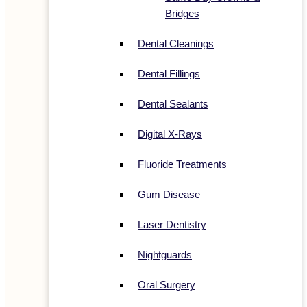
Bridges
Dental Cleanings
Dental Fillings
Dental Sealants
Digital X-Rays
Fluoride Treatments
Gum Disease
Laser Dentistry
Nightguards
Oral Surgery