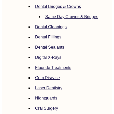
Dental Bridges & Crowns
Same Day Crowns & Bridges
Dental Cleanings
Dental Fillings
Dental Sealants
Digital X-Rays
Fluoride Treatments
Gum Disease
Laser Dentistry
Nightguards
Oral Surgery