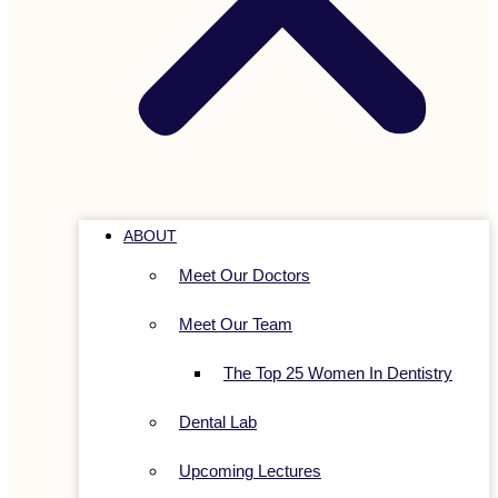
ABOUT
Meet Our Doctors
Meet Our Team
The Top 25 Women In Dentistry
Dental Lab
Upcoming Lectures