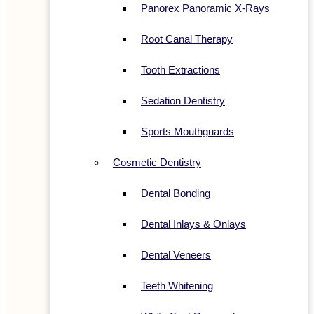
Panorex Panoramic X-Rays
Root Canal Therapy
Tooth Extractions
Sedation Dentistry
Sports Mouthguards
Cosmetic Dentistry
Dental Bonding
Dental Inlays & Onlays
Dental Veneers
Teeth Whitening