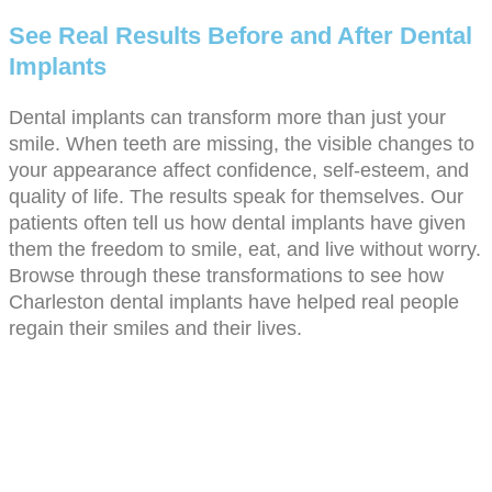
See Real Results Before and After Dental
Implants
Dental implants can transform more than just your
smile. When teeth are missing, the visible changes to
your appearance affect confidence, self-esteem, and
quality of life. The results speak for themselves. Our
patients often tell us how dental implants have given
them the freedom to smile, eat, and live without worry.
Browse through these transformations to see how
Charleston dental implants have helped real people
regain their smiles and their lives.