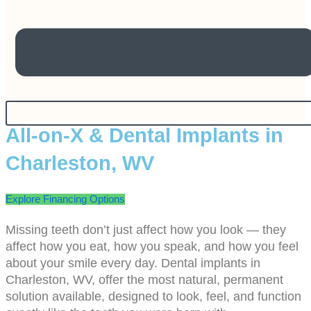
All-on-X & Dental Implants in
Charleston, WV
Explore Financing Options
Missing teeth don’t just affect how you look — they
affect how you eat, how you speak, and how you feel
about your smile every day. Dental implants in
Charleston, WV, offer the most natural, permanent
solution available, designed to look, feel, and function