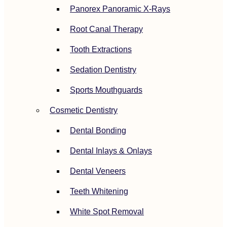
Panorex Panoramic X-Rays
Root Canal Therapy
Tooth Extractions
Sedation Dentistry
Sports Mouthguards
Cosmetic Dentistry
Dental Bonding
Dental Inlays & Onlays
Dental Veneers
Teeth Whitening
White Spot Removal