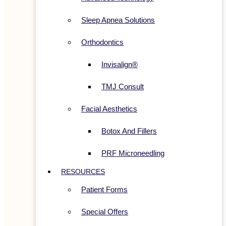
Sleep Apnea Solutions
Orthodontics
Invisalign®
TMJ Consult
Facial Aesthetics
Botox And Fillers
PRF Microneedling
RESOURCES
Patient Forms
Special Offers