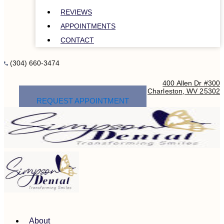
REVIEWS
APPOINTMENTS
CONTACT
(304) 660-3474
400 Allen Dr #300
Charleston, WV 25302
REQUEST APPOINTMENT
About