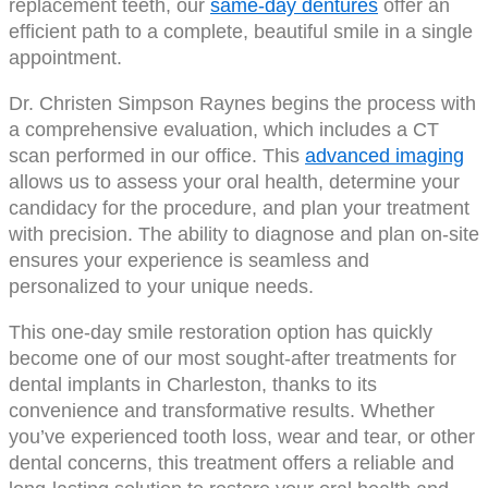
replacement teeth, our
same-day dentures
offer an
efficient path to a complete, beautiful smile in a single
appointment.
Dr. Christen Simpson Raynes begins the process with
a comprehensive evaluation, which includes a CT
scan performed in our office. This
advanced imaging
allows us to assess your oral health, determine your
candidacy for the procedure, and plan your treatment
with precision. The ability to diagnose and plan on-site
ensures your experience is seamless and
personalized to your unique needs.
This one-day smile restoration option has quickly
become one of our most sought-after treatments for
dental implants in Charleston, thanks to its
convenience and transformative results. Whether
you’ve experienced tooth loss, wear and tear, or other
dental concerns, this treatment offers a reliable and