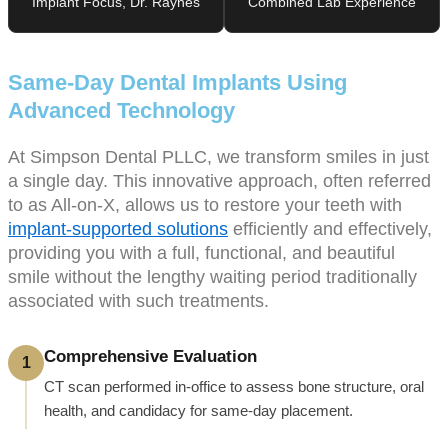
Implant Focus, Dr. Raynes
Combined Lab Experience
Same-Day Dental Implants Using
Advanced Technology
At Simpson Dental PLLC, we transform smiles in just
a single day. This innovative approach, often referred
to as All-on-X, allows us to restore your teeth with
implant-supported solutions
efficiently and effectively,
providing you with a full, functional, and beautiful
smile without the lengthy waiting period traditionally
associated with such treatments.
Comprehensive Evaluation
1
CT scan performed in-office to assess bone structure, oral
health, and candidacy for same-day placement.