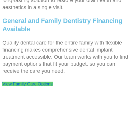
long-lasting solution to restore your oral health and
aesthetics in a single visit.
General and Family Dentistry Financing
Available
Quality dental care for the entire family with flexible
financing makes comprehensive dental implant
treatment accessible. Our team works with you to find
payment options that fit your budget, so you can
receive the care you need.
View Family Care Options