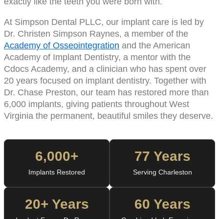
exactly like the teeth you were born with.
At Simpson Dental PLLC, our implant care is led by
Dr. Christen Simpson Raynes, a member of the
Academy of Osseointegration
and the American
Academy of Implant Dentistry, a mentor with the
Cdocs Academy, and a clinician who has spent over
20 years focused on implant dentistry. Together with
Dr. Chase Preston, our team has restored more than
6,000 implants, giving patients throughout West
Virginia the permanent, beautiful smiles they deserve.
6,000+
77 Years
Implants Restored
Serving Charleston
20+ Years
60 Years