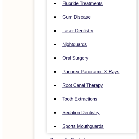
Fluoride Treatments
Gum Disease
Laser Dentistry
Nightguards
Oral Surgery
Panorex Panoramic X-Rays
Root Canal Therapy
Tooth Extractions
Sedation Dentistry
Sports Mouthguards