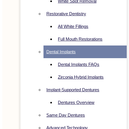
White Spot Removal
Restorative Dentistry
All White Fillings
Full Mouth Restorations
Dental Implants
Dental Implants FAQs
Zirconia Hybrid Implants
Implant-Supported Dentures
Dentures Overview
Same Day Dentures
Advanced Technology