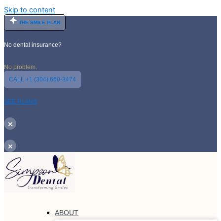
Skip to content
THE SMILE PLAN
No dental insurance?
No problem.
CALL +1 (304) 660-3474
SEE PLANS
×
×
ABOUT