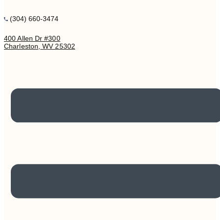
(304) 660-3474
400 Allen Dr #300
Charleston, WV 25302