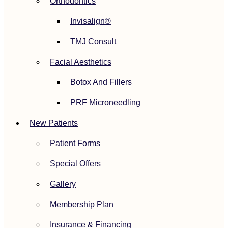
Orthodontics
Invisalign®
TMJ Consult
Facial Aesthetics
Botox And Fillers
PRF Microneedling
New Patients
Patient Forms
Special Offers
Gallery
Membership Plan
Insurance & Financing