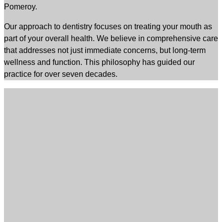
Pomeroy.
Our approach to dentistry focuses on treating your mouth as
part of your overall health. We believe in comprehensive care
that addresses not just immediate concerns, but long-term
wellness and function. This philosophy has guided our
practice for over seven decades.