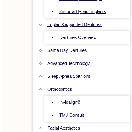
Zirconia Hybrid Implants
Implant-Supported Dentures
Dentures Overview
Same Day Dentures
Advanced Technology
Sleep Apnea Solutions
Orthodontics
Invisalign®
TMJ Consult
Facial Aesthetics