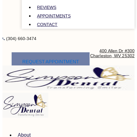
REVIEWS
APPOINTMENTS
CONTACT
(304) 660-3474
400 Allen Dr #300
Charleston, WV 25302
REQUEST APPOINTMENT
About