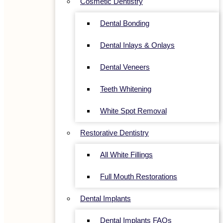
Cosmetic Dentistry
Dental Bonding
Dental Inlays & Onlays
Dental Veneers
Teeth Whitening
White Spot Removal
Restorative Dentistry
All White Fillings
Full Mouth Restorations
Dental Implants
Dental Implants FAQs