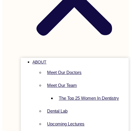
ABOUT
Meet Our Doctors
Meet Our Team
The Top 25 Women In Dentistry
Dental Lab
Upcoming Lectures