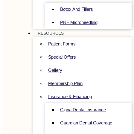
Botox And Fillers
PRF Microneedling
RESOURCES
Patient Forms
Special Offers
Gallery
Membership Plan
Insurance & Financing
Cigna Dental Insurance
Guardian Dental Coverage