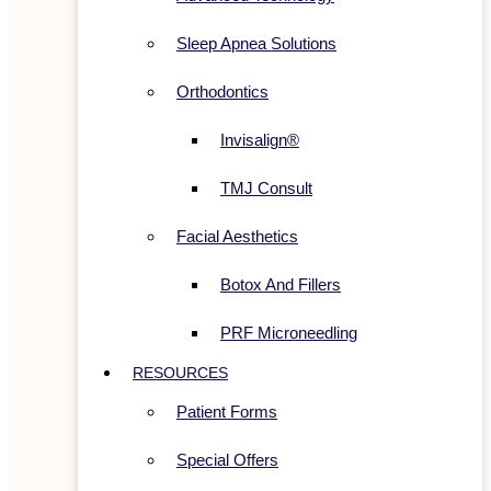
Sleep Apnea Solutions
Orthodontics
Invisalign®
TMJ Consult
Facial Aesthetics
Botox And Fillers
PRF Microneedling
RESOURCES
Patient Forms
Special Offers