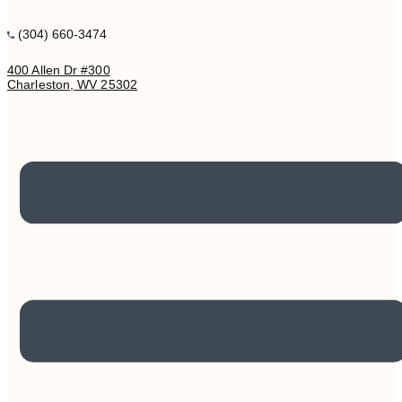
(304) 660-3474
400 Allen Dr #300
Charleston, WV 25302