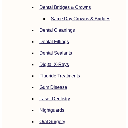
Dental Bridges & Crowns
Same Day Crowns & Bridges
Dental Cleanings
Dental Fillings
Dental Sealants
Digital X-Rays
Fluoride Treatments
Gum Disease
Laser Dentistry
Nightguards
Oral Surgery