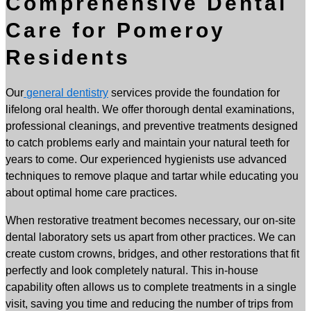
Comprehensive Dental
Care for Pomeroy
Residents
Our
general dentistry
services provide the foundation for
lifelong oral health. We offer thorough dental examinations,
professional cleanings, and preventive treatments designed
to catch problems early and maintain your natural teeth for
years to come. Our experienced hygienists use advanced
techniques to remove plaque and tartar while educating you
about optimal home care practices.
When restorative treatment becomes necessary, our on-site
dental laboratory sets us apart from other practices. We can
create custom crowns, bridges, and other restorations that fit
perfectly and look completely natural. This in-house
capability often allows us to complete treatments in a single
visit, saving you time and reducing the number of trips from