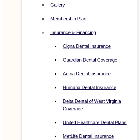
Gallery
Membership Plan
Insurance & Financing
Cigna Dental Insurance
Guardian Dental Coverage
Aetna Dental Insurance
Humana Dental Insurance
Delta Dental of West Virginia
Coverage
United Healthcare Dental Plans
MetLife Dental Insurance