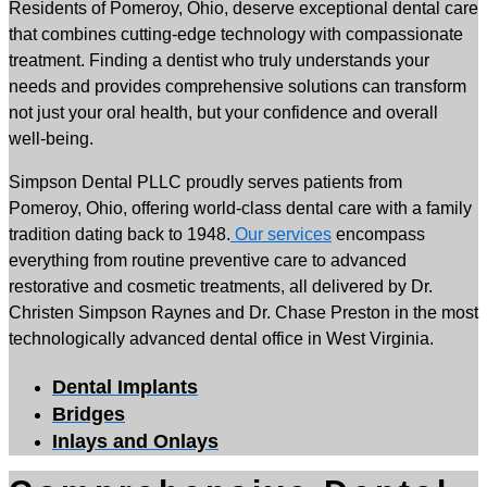
Residents of Pomeroy, Ohio, deserve exceptional dental care
that combines cutting-edge technology with compassionate
treatment. Finding a dentist who truly understands your
needs and provides comprehensive solutions can transform
not just your oral health, but your confidence and overall
well-being.
Simpson Dental PLLC proudly serves patients from
Pomeroy, Ohio, offering world-class dental care with a family
tradition dating back to 1948.
Our services
encompass
everything from routine preventive care to advanced
restorative and cosmetic treatments, all delivered by Dr.
Christen Simpson Raynes and Dr. Chase Preston in the most
technologically advanced dental office in West Virginia.
Dental Implants
Bridges
Inlays and Onlays