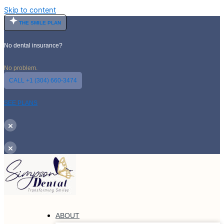
Skip to content
THE SMILE PLAN
No dental insurance?
No problem.
CALL +1 (304) 660-3474
SEE PLANS
×
×
ABOUT