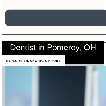
Dentist in Pomeroy, OH
EXPLORE FINANCING OPTIONS