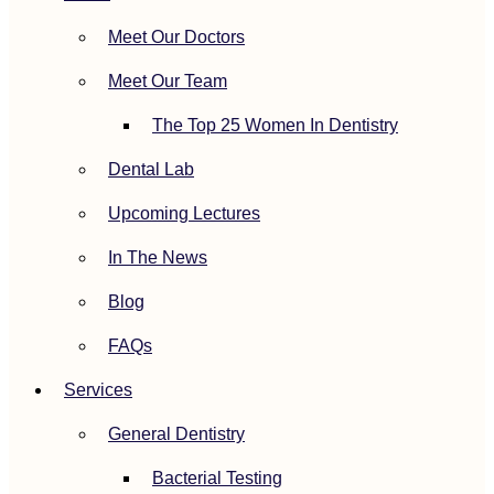
Meet Our Doctors
Meet Our Team
The Top 25 Women In Dentistry
Dental Lab
Upcoming Lectures
In The News
Blog
FAQs
Services
General Dentistry
Bacterial Testing