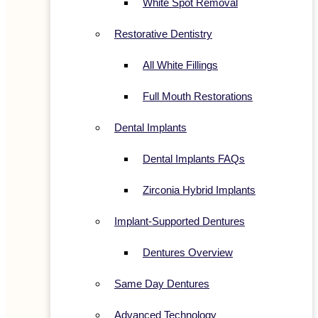
White Spot Removal
Restorative Dentistry
All White Fillings
Full Mouth Restorations
Dental Implants
Dental Implants FAQs
Zirconia Hybrid Implants
Implant-Supported Dentures
Dentures Overview
Same Day Dentures
Advanced Technology