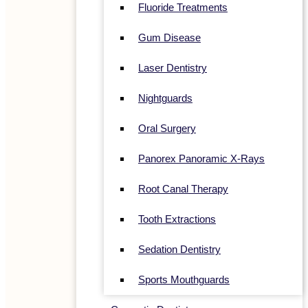
Fluoride Treatments
Gum Disease
Laser Dentistry
Nightguards
Oral Surgery
Panorex Panoramic X-Rays
Root Canal Therapy
Tooth Extractions
Sedation Dentistry
Sports Mouthguards