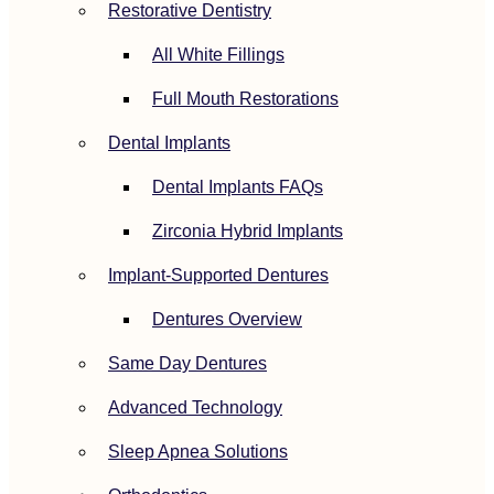
Restorative Dentistry
All White Fillings
Full Mouth Restorations
Dental Implants
Dental Implants FAQs
Zirconia Hybrid Implants
Implant-Supported Dentures
Dentures Overview
Same Day Dentures
Advanced Technology
Sleep Apnea Solutions