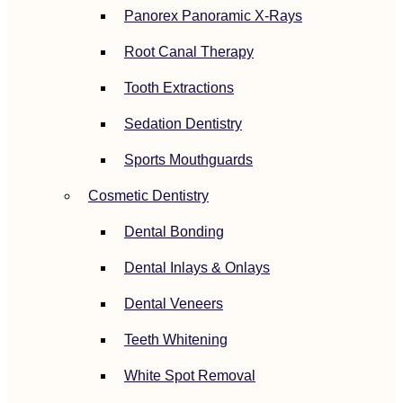
Panorex Panoramic X-Rays
Root Canal Therapy
Tooth Extractions
Sedation Dentistry
Sports Mouthguards
Cosmetic Dentistry
Dental Bonding
Dental Inlays & Onlays
Dental Veneers
Teeth Whitening
White Spot Removal