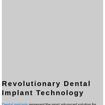
Revolutionary Dental
Implant Technology
Dental implants
represent the most advanced solution for