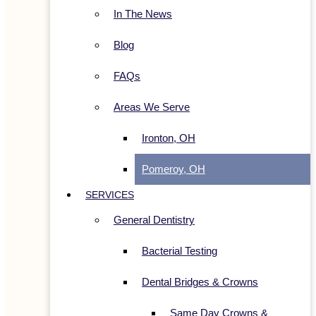
In The News
Blog
FAQs
Areas We Serve
Ironton, OH
Pomeroy, OH
SERVICES
General Dentistry
Bacterial Testing
Dental Bridges & Crowns
Same Day Crowns &