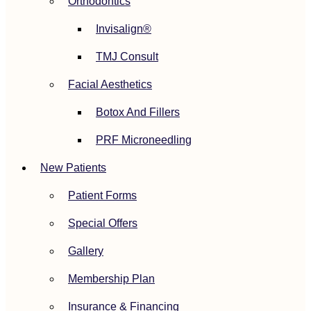
Orthodontics
Invisalign®
TMJ Consult
Facial Aesthetics
Botox And Fillers
PRF Microneedling
New Patients
Patient Forms
Special Offers
Gallery
Membership Plan
Insurance & Financing