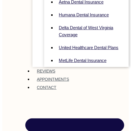
Aetna Dental Insurance
Humana Dental Insurance
Delta Dental of West Virginia
Coverage
United Healthcare Dental Plans
MetLife Dental Insurance
REVIEWS
APPOINTMENTS
CONTACT