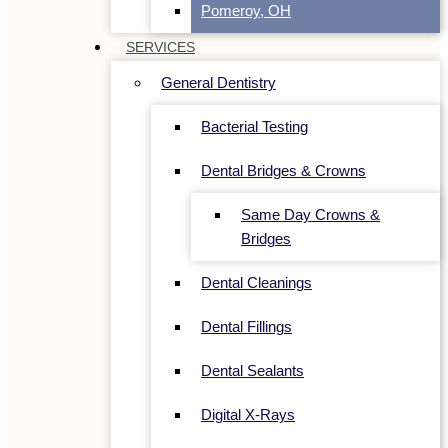
Pomeroy, OH
SERVICES
General Dentistry
Bacterial Testing
Dental Bridges & Crowns
Same Day Crowns &
Bridges
Dental Cleanings
Dental Fillings
Dental Sealants
Digital X-Rays