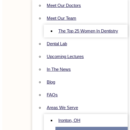
Meet Our Doctors
Meet Our Team
The Top 25 Women In Dentistry
Dental Lab
Upcoming Lectures
In The News
Blog
FAQs
Areas We Serve
Ironton, OH