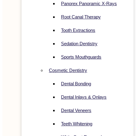
Panorex Panoramic X-Rays
Root Canal Therapy
Tooth Extractions
Sedation Dentistry
Sports Mouthguards
Cosmetic Dentistry
Dental Bonding
Dental Inlays & Onlays
Dental Veneers
Teeth Whitening