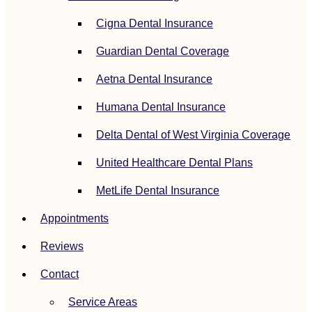
Cigna Dental Insurance
Guardian Dental Coverage
Aetna Dental Insurance
Humana Dental Insurance
Delta Dental of West Virginia Coverage
United Healthcare Dental Plans
MetLife Dental Insurance
Appointments
Reviews
Contact
Service Areas