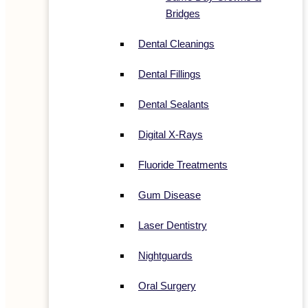
Bridges
Dental Cleanings
Dental Fillings
Dental Sealants
Digital X-Rays
Fluoride Treatments
Gum Disease
Laser Dentistry
Nightguards
Oral Surgery