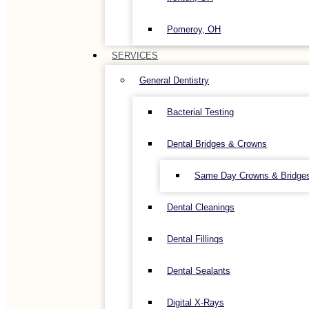
Pomeroy, OH
SERVICES
General Dentistry
Bacterial Testing
Dental Bridges & Crowns
Same Day Crowns & Bridge
Dental Cleanings
Dental Fillings
Dental Sealants
Digital X-Rays