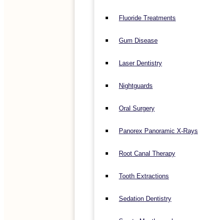
Fluoride Treatments
Gum Disease
Laser Dentistry
Nightguards
Oral Surgery
Panorex Panoramic X-Rays
Root Canal Therapy
Tooth Extractions
Sedation Dentistry