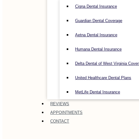
Cigna Dental Insurance
Guardian Dental Coverage
Aetna Dental Insurance
Humana Dental Insurance
Delta Dental of West Virginia Cove
United Healthcare Dental Plans
MetLife Dental Insurance
REVIEWS
APPOINTMENTS
CONTACT