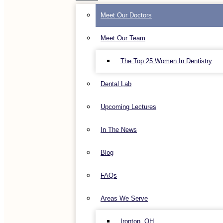
Meet Our Doctors
Meet Our Team
The Top 25 Women In Dentistry
Dental Lab
Upcoming Lectures
In The News
Blog
FAQs
Areas We Serve
Ironton, OH