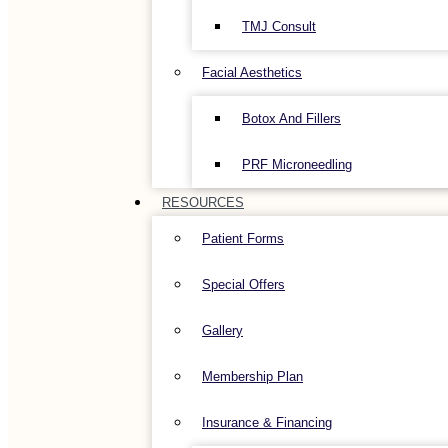
TMJ Consult
Facial Aesthetics
Botox And Fillers
PRF Microneedling
RESOURCES
Patient Forms
Special Offers
Gallery
Membership Plan
Insurance & Financing