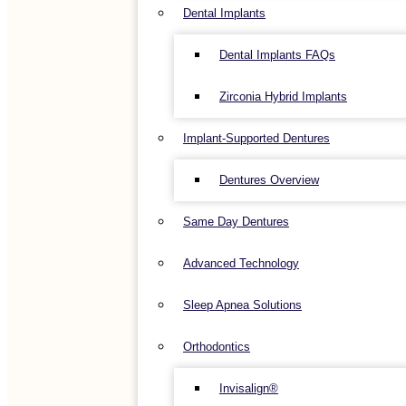
Dental Implants
Dental Implants FAQs
Zirconia Hybrid Implants
Implant-Supported Dentures
Dentures Overview
Same Day Dentures
Advanced Technology
Sleep Apnea Solutions
Orthodontics
Invisalign®