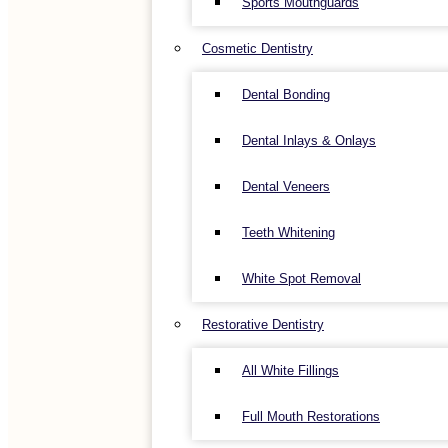
Sports Mouthguards
Cosmetic Dentistry
Dental Bonding
Dental Inlays & Onlays
Dental Veneers
Teeth Whitening
White Spot Removal
Restorative Dentistry
All White Fillings
Full Mouth Restorations