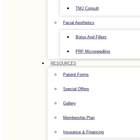
TMJ Consult
Facial Aesthetics
Botox And Fillers
PRF Microneedling
RESOURCES
Patient Forms
Special Offers
Gallery
Membership Plan
Insurance & Financing