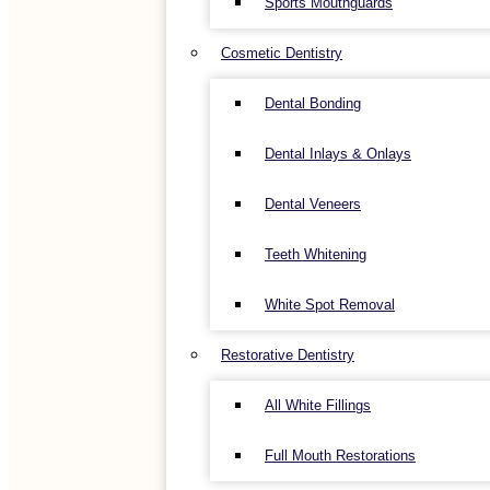
Sports Mouthguards
Cosmetic Dentistry
Dental Bonding
Dental Inlays & Onlays
Dental Veneers
Teeth Whitening
White Spot Removal
Restorative Dentistry
All White Fillings
Full Mouth Restorations