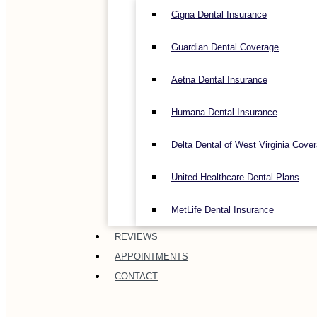
Cigna Dental Insurance
Guardian Dental Coverage
Aetna Dental Insurance
Humana Dental Insurance
Delta Dental of West Virginia Cove
United Healthcare Dental Plans
MetLife Dental Insurance
REVIEWS
APPOINTMENTS
CONTACT