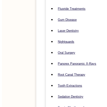
Fluoride Treatments
Gum Disease
Laser Dentistry
Nightguards
Oral Surgery
Panorex Panoramic X-Rays
Root Canal Therapy
Tooth Extractions
Sedation Dentistry