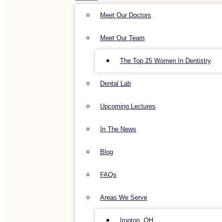
Meet Our Doctors
Meet Our Team
The Top 25 Women In Dentistry
Dental Lab
Upcoming Lectures
In The News
Blog
FAQs
Areas We Serve
Ironton, OH