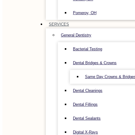
Pomeroy, OH
SERVICES
General Dentistry
Bacterial Testing
Dental Bridges & Crowns
Same Day Crowns & Bridge
Dental Cleanings
Dental Fillings
Dental Sealants
Digital X-Rays