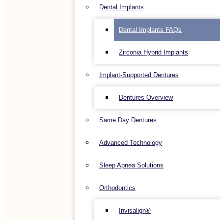
Dental Implants
Dental Implants FAQs
Zirconia Hybrid Implants
Implant-Supported Dentures
Dentures Overview
Same Day Dentures
Advanced Technology
Sleep Apnea Solutions
Orthodontics
Invisalign®