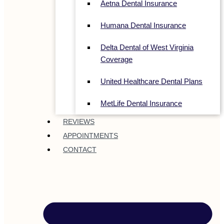
Aetna Dental Insurance
Humana Dental Insurance
Delta Dental of West Virginia
Coverage
United Healthcare Dental Plans
MetLife Dental Insurance
REVIEWS
APPOINTMENTS
CONTACT