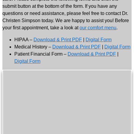
submit button at the bottom of the form. If you have any
questions or need assistance, please feel free to contact Dr.
Christen Simpson today. We are happy to assist you! Before
your first appointment, take a look at
our comfort menu
.
HIPAA –
Download & Print PDF
|
Digital Form
Medical History –
Download & Print PDF
|
Digital Form
Patient Financial Form –
Download & Print PDF
|
Digital Form