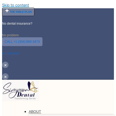
Skip to content
THE SMILE PLAN
No dental insurance?
No problem.
CALL +1 (304) 660-3474
SEE PLANS
×
×
ABOUT