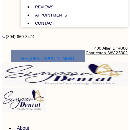
REVIEWS
APPOINTMENTS
CONTACT
(304) 660-3474
400 Allen Dr #300
Charleston, WV 25302
REQUEST APPOINTMENT
About