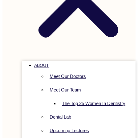
ABOUT
Meet Our Doctors
Meet Our Team
The Top 25 Women In Dentistry
Dental Lab
Upcoming Lectures