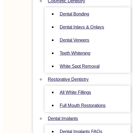
Cosmetic Dentistry
Dental Bonding
Dental Inlays & Onlays
Dental Veneers
Teeth Whitening
White Spot Removal
Restorative Dentistry
All White Fillings
Full Mouth Restorations
Dental Implants
Dental Implants FAQs