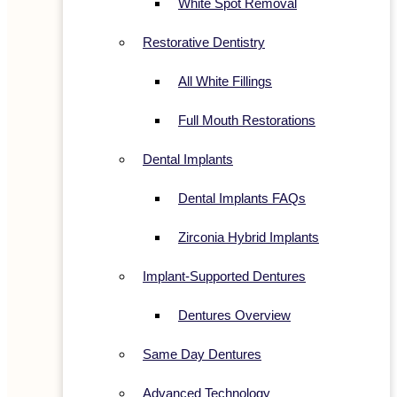
White Spot Removal
Restorative Dentistry
All White Fillings
Full Mouth Restorations
Dental Implants
Dental Implants FAQs
Zirconia Hybrid Implants
Implant-Supported Dentures
Dentures Overview
Same Day Dentures
Advanced Technology