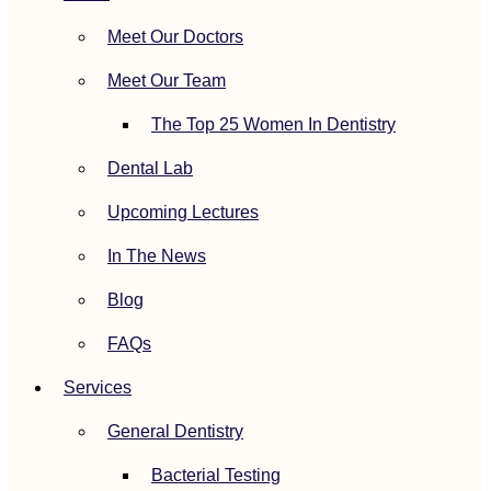
Meet Our Doctors
Meet Our Team
The Top 25 Women In Dentistry
Dental Lab
Upcoming Lectures
In The News
Blog
FAQs
Services
General Dentistry
Bacterial Testing