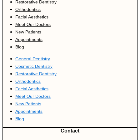
Restorative Dentistry
Orthodontics
Facial Aesthetics
Meet Our Doctors
New Patients
Appointments
Blog
General Dentistry
Cosmetic Dentistry
Restorative Dentistry
Orthodontics
Facial Aesthetics
Meet Our Doctors
New Patients
Appointments
Blog
Contact