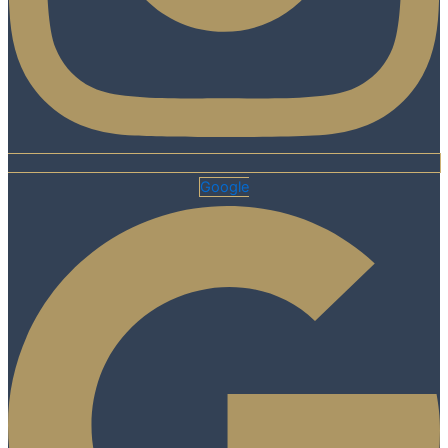
Google