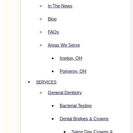
In The News
Blog
FAQs
Areas We Serve
Ironton, OH
Pomeroy, OH
SERVICES
General Dentistry
Bacterial Testing
Dental Bridges & Crowns
Same Day Crowns &