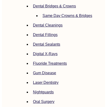
Dental Bridges & Crowns
Same Day Crowns & Bridges
Dental Cleanings
Dental Fillings
Dental Sealants
Digital X-Rays
Fluoride Treatments
Gum Disease
Laser Dentistry
Nightguards
Oral Surgery