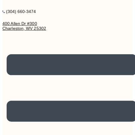
(304) 660-3474
400 Allen Dr #300
Charleston, WV 25302