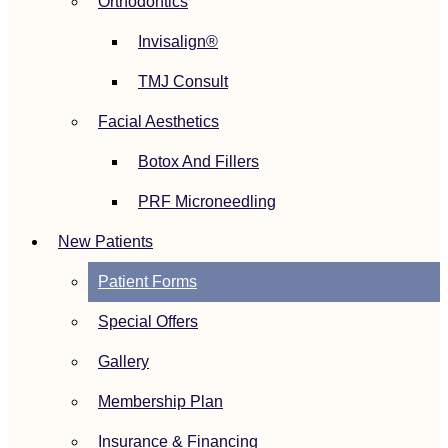
Orthodontics
Invisalign®
TMJ Consult
Facial Aesthetics
Botox And Fillers
PRF Microneedling
New Patients
Patient Forms
Special Offers
Gallery
Membership Plan
Insurance & Financing