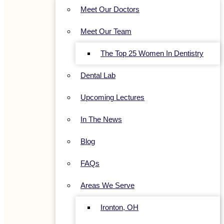
Meet Our Doctors
Meet Our Team
The Top 25 Women In Dentistry
Dental Lab
Upcoming Lectures
In The News
Blog
FAQs
Areas We Serve
Ironton, OH