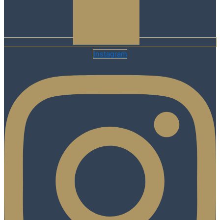
Instagram