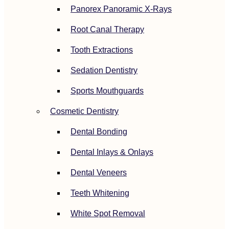
Panorex Panoramic X-Rays
Root Canal Therapy
Tooth Extractions
Sedation Dentistry
Sports Mouthguards
Cosmetic Dentistry
Dental Bonding
Dental Inlays & Onlays
Dental Veneers
Teeth Whitening
White Spot Removal