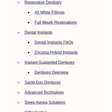
Restorative Dentistry
All White Fillings
Full Mouth Restorations
Dental Implants
Dental Implants FAQs
Zirconia Hybrid Implants
Implant-Supported Dentures
Dentures Overview
Same Day Dentures
Advanced Technology
Sleep Apnea Solutions