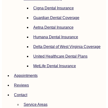
Cigna Dental Insurance
Guardian Dental Coverage
Aetna Dental Insurance
Humana Dental Insurance
Delta Dental of West Virginia Coverage
United Healthcare Dental Plans
MetLife Dental Insurance
Appointments
Reviews
Contact
Service Areas