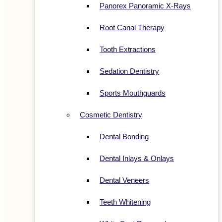
Panorex Panoramic X-Rays
Root Canal Therapy
Tooth Extractions
Sedation Dentistry
Sports Mouthguards
Cosmetic Dentistry
Dental Bonding
Dental Inlays & Onlays
Dental Veneers
Teeth Whitening