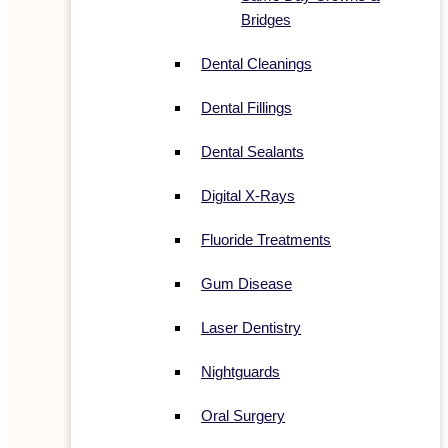
Bridges
Dental Cleanings
Dental Fillings
Dental Sealants
Digital X-Rays
Fluoride Treatments
Gum Disease
Laser Dentistry
Nightguards
Oral Surgery