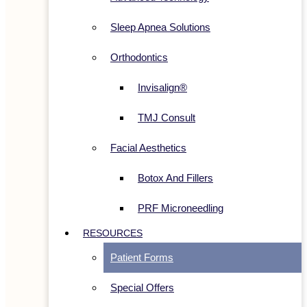
Sleep Apnea Solutions
Orthodontics
Invisalign®
TMJ Consult
Facial Aesthetics
Botox And Fillers
PRF Microneedling
RESOURCES
Patient Forms
Special Offers