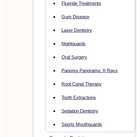
Fluoride Treatments
Gum Disease
Laser Dentistry
Nightguards
Oral Surgery
Panorex Panoramic X-Rays
Root Canal Therapy
Tooth Extractions
Sedation Dentistry
Sports Mouthguards