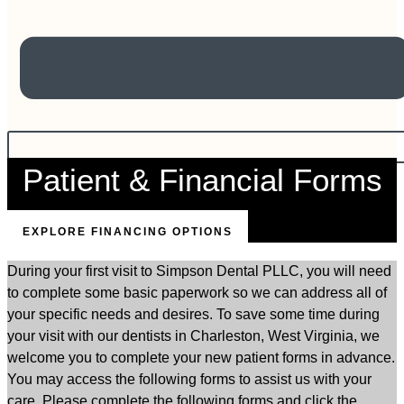
Patient & Financial Forms
EXPLORE FINANCING OPTIONS
During your first visit to Simpson Dental PLLC, you will need
to complete some basic paperwork so we can address all of
your specific needs and desires. To save some time during
your visit with our dentists in Charleston, West Virginia, we
welcome you to complete your new patient forms in advance.
You may access the following forms to assist us with your
care. Please complete the following forms and click the