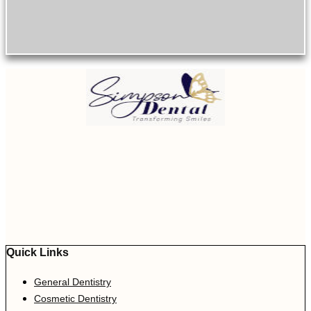
Quick Links
General Dentistry
Cosmetic Dentistry