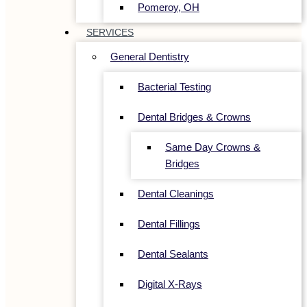
Pomeroy, OH
SERVICES
General Dentistry
Bacterial Testing
Dental Bridges & Crowns
Same Day Crowns &
Bridges
Dental Cleanings
Dental Fillings
Dental Sealants
Digital X-Rays