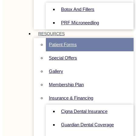
Botox And Fillers
PRF Microneedling
RESOURCES
Patient Forms
Special Offers
Gallery
Membership Plan
Insurance & Financing
Cigna Dental Insurance
Guardian Dental Coverage