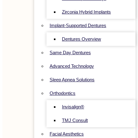
Zirconia Hybrid Implants
Implant-Supported Dentures
Dentures Overview
Same Day Dentures
Advanced Technology
Sleep Apnea Solutions
Orthodontics
Invisalign®
TMJ Consult
Facial Aesthetics