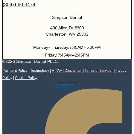
(304) 660-3474
Simpson Dental
400 Allen Dr #300
Charleston, WV 25302
Monday – Thursday: 7:45 AM – 5:00 PM
Friday: 7:45 AM – 2:45 PM
©2026 Simpson Dental PLLC.
Payment Policy
|
Technology
|
HIPAA
|
Disclaimer
|
Terms of Service
|
Privacy
Policy
|
Cookie Policy
Facebook-f