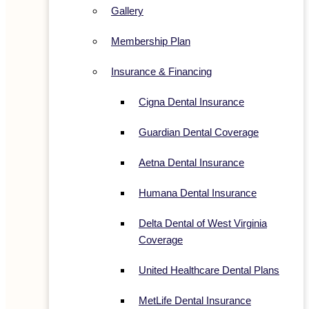
Gallery
Membership Plan
Insurance & Financing
Cigna Dental Insurance
Guardian Dental Coverage
Aetna Dental Insurance
Humana Dental Insurance
Delta Dental of West Virginia
Coverage
United Healthcare Dental Plans
MetLife Dental Insurance