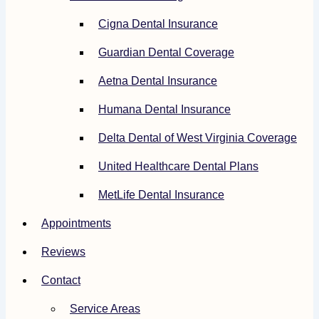
Cigna Dental Insurance
Guardian Dental Coverage
Aetna Dental Insurance
Humana Dental Insurance
Delta Dental of West Virginia Coverage
United Healthcare Dental Plans
MetLife Dental Insurance
Appointments
Reviews
Contact
Service Areas