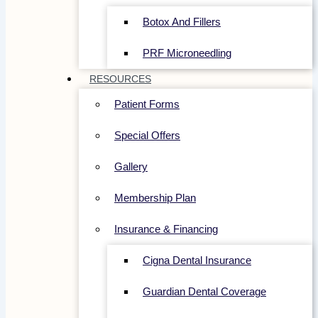
Botox And Fillers
PRF Microneedling
RESOURCES
Patient Forms
Special Offers
Gallery
Membership Plan
Insurance & Financing
Cigna Dental Insurance
Guardian Dental Coverage