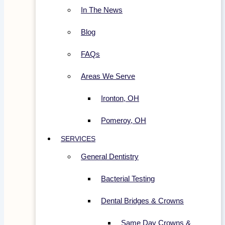
In The News
Blog
FAQs
Areas We Serve
Ironton, OH
Pomeroy, OH
SERVICES
General Dentistry
Bacterial Testing
Dental Bridges & Crowns
Same Day Crowns &