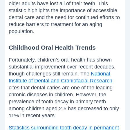
older adults have lost all of their teeth. This
statistic highlights the importance of accessible
dental care and the need for continued efforts to
reduce barriers to treatment for an aging
population.
Childhood Oral Health Trends
Fortunately, children’s oral health has shown
substantial improvement over recent decades,
though challenges still remain. The
National
Institute of Dental and Craniofacial Research
cites that dental caries are one of the leading
chronic diseases in children. However, the
prevalence of tooth decay in primary teeth
among children aged 2-5 has decreased to only
11% in recent years.
Statistics surrounding tooth decay in permanent