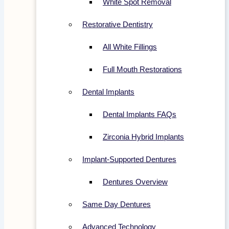
White Spot Removal
Restorative Dentistry
All White Fillings
Full Mouth Restorations
Dental Implants
Dental Implants FAQs
Zirconia Hybrid Implants
Implant-Supported Dentures
Dentures Overview
Same Day Dentures
Advanced Technology