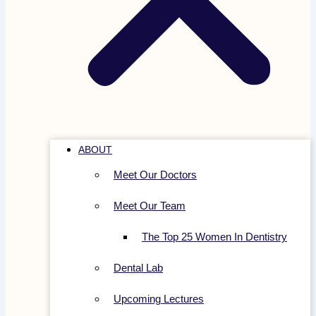
ABOUT
Meet Our Doctors
Meet Our Team
The Top 25 Women In Dentistry
Dental Lab
Upcoming Lectures