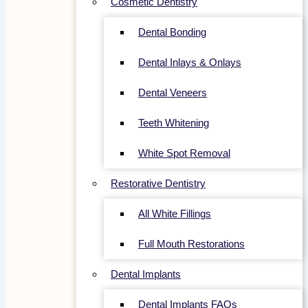
Cosmetic Dentistry
Dental Bonding
Dental Inlays & Onlays
Dental Veneers
Teeth Whitening
White Spot Removal
Restorative Dentistry
All White Fillings
Full Mouth Restorations
Dental Implants
Dental Implants FAQs