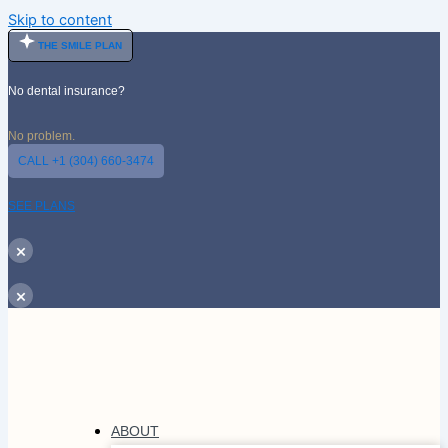
Skip to content
THE SMILE PLAN
No dental insurance?
No problem.
CALL +1 (304) 660-3474
SEE PLANS
×
×
ABOUT