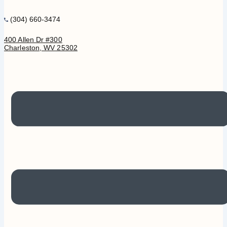
(304) 660-3474
400 Allen Dr #300
Charleston, WV 25302