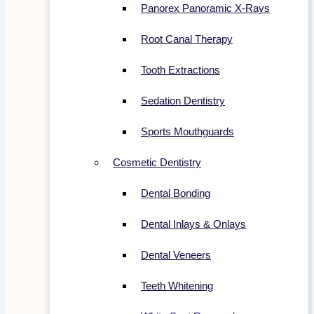
Panorex Panoramic X-Rays
Root Canal Therapy
Tooth Extractions
Sedation Dentistry
Sports Mouthguards
Cosmetic Dentistry
Dental Bonding
Dental Inlays & Onlays
Dental Veneers
Teeth Whitening