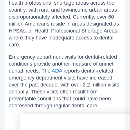
health professional shortage areas across the
country, with rural and low-income urban areas
disproportionately affected. Currently, over 60
million Americans reside in areas designated as
HPSAs, or Health Professional Shortage Areas,
where they have inadequate access to dental
care.
Emergency department visits for dental-related
conditions provide another measure of unmet
dental needs. The
ADA
reports dental-related
emergency department visits have increased
over the past decade, with over 2.2 million visits
annually. These visits often result from
preventable conditions that could have been
addressed through regular dental care.