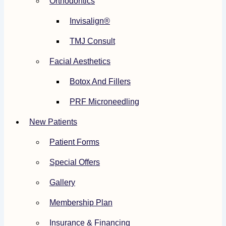
Orthodontics
Invisalign®
TMJ Consult
Facial Aesthetics
Botox And Fillers
PRF Microneedling
New Patients
Patient Forms
Special Offers
Gallery
Membership Plan
Insurance & Financing