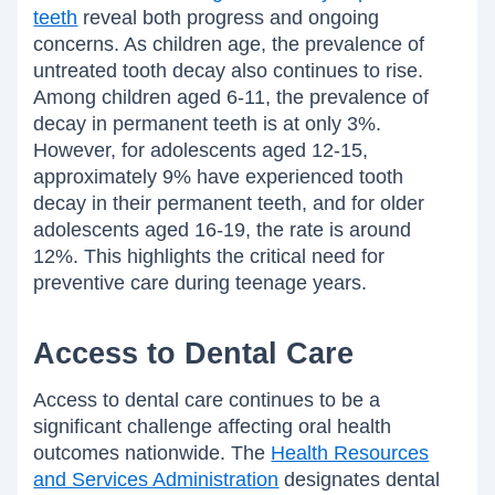
teeth
reveal both progress and ongoing
concerns. As children age, the prevalence of
untreated tooth decay also continues to rise.
Among children aged 6-11, the prevalence of
decay in permanent teeth is at only 3%.
However, for adolescents aged 12-15,
approximately 9% have experienced tooth
decay in their permanent teeth, and for older
adolescents aged 16-19, the rate is around
12%. This highlights the critical need for
preventive care during teenage years.
Access to Dental Care
Access to dental care continues to be a
significant challenge affecting oral health
outcomes nationwide. The
Health Resources
and Services Administration
designates dental