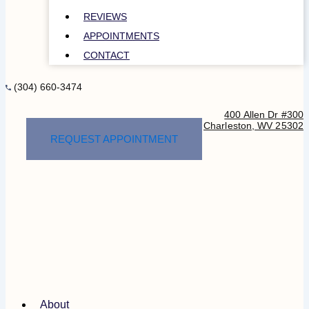
REVIEWS
APPOINTMENTS
CONTACT
(304) 660-3474
400 Allen Dr #300
Charleston, WV 25302
REQUEST APPOINTMENT
About