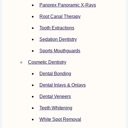
Panorex Panoramic X-Rays
Root Canal Therapy
Tooth Extractions
Sedation Dentistry
Sports Mouthguards
Cosmetic Dentistry
Dental Bonding
Dental Inlays & Onlays
Dental Veneers
Teeth Whitening
White Spot Removal