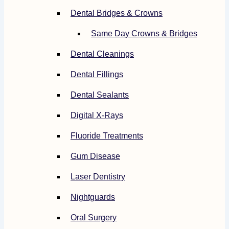
Dental Bridges & Crowns
Same Day Crowns & Bridges
Dental Cleanings
Dental Fillings
Dental Sealants
Digital X-Rays
Fluoride Treatments
Gum Disease
Laser Dentistry
Nightguards
Oral Surgery