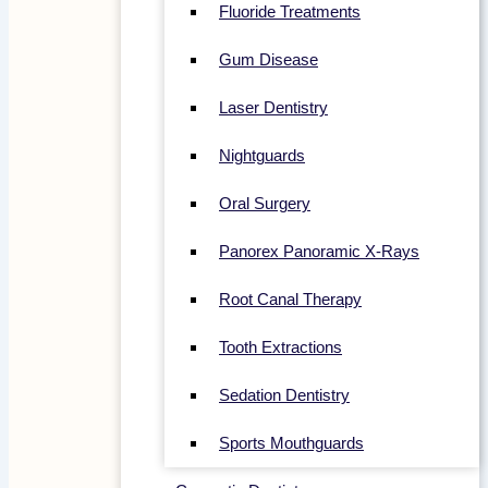
Fluoride Treatments
Gum Disease
Laser Dentistry
Nightguards
Oral Surgery
Panorex Panoramic X-Rays
Root Canal Therapy
Tooth Extractions
Sedation Dentistry
Sports Mouthguards