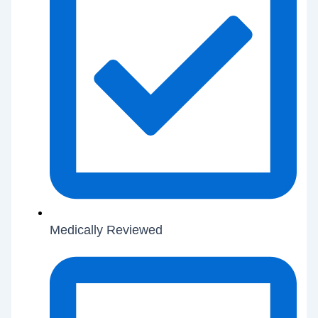
Medically Reviewed