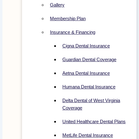
Gallery
Membership Plan
Insurance & Financing
Cigna Dental Insurance
Guardian Dental Coverage
Aetna Dental Insurance
Humana Dental Insurance
Delta Dental of West Virginia
Coverage
United Healthcare Dental Plans
MetLife Dental Insurance