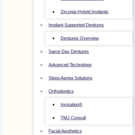
Zirconia Hybrid Implants
Implant-Supported Dentures
Dentures Overview
Same Day Dentures
Advanced Technology
Sleep Apnea Solutions
Orthodontics
Invisalign®
TMJ Consult
Facial Aesthetics