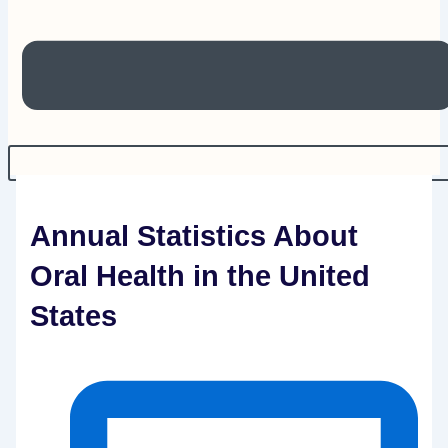
Annual Statistics About
Oral Health in the United
States