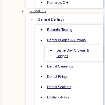
Pomeroy, OH
SERVICES
General Dentistry
Bacterial Testing
Dental Bridges & Crowns
Same Day Crowns &
Bridges
Dental Cleanings
Dental Fillings
Dental Sealants
Digital X-Rays