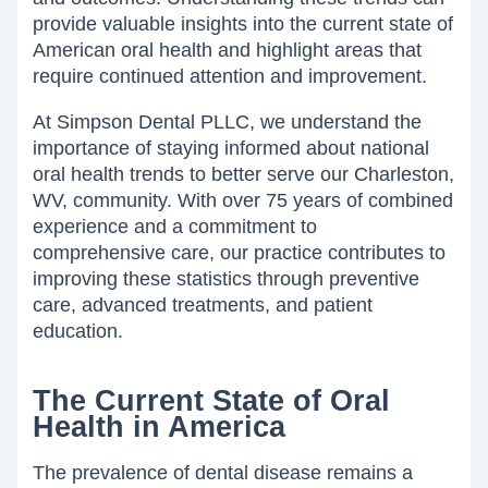
provide valuable insights into the current state of
American oral health and highlight areas that
require continued attention and improvement.
At Simpson Dental PLLC, we understand the
importance of staying informed about national
oral health trends to better serve our Charleston,
WV, community. With over 75 years of combined
experience and a commitment to
comprehensive care, our practice contributes to
improving these statistics through preventive
care, advanced treatments, and patient
education.
The Current State of Oral
Health in America
The prevalence of dental disease remains a