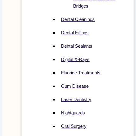
Bridges
Dental Cleanings
Dental Fillings
Dental Sealants
Digital X-Rays
Fluoride Treatments
Gum Disease
Laser Dentistry
Nightguards
Oral Surgery