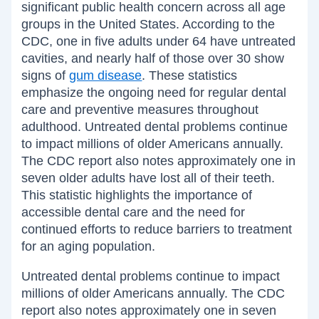
significant public health concern across all age
groups in the United States. According to the
CDC, one in five adults under 64 have untreated
cavities, and nearly half of those over 30 show
signs of
gum disease
. These statistics
emphasize the ongoing need for regular dental
care and preventive measures throughout
adulthood. Untreated dental problems continue
to impact millions of older Americans annually.
The CDC report also notes approximately one in
seven older adults have lost all of their teeth.
This statistic highlights the importance of
accessible dental care and the need for
continued efforts to reduce barriers to treatment
for an aging population.
Untreated dental problems continue to impact
millions of older Americans annually. The CDC
report also notes approximately one in seven