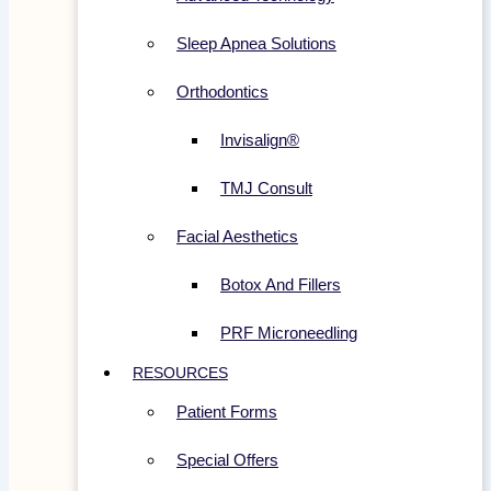
Sleep Apnea Solutions
Orthodontics
Invisalign®
TMJ Consult
Facial Aesthetics
Botox And Fillers
PRF Microneedling
RESOURCES
Patient Forms
Special Offers