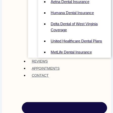
Aetna Dental Insurance
Humana Dental Insurance
Delta Dental of West Virginia
Coverage
United Healthcare Dental Plans
MetLife Dental Insurance
REVIEWS
APPOINTMENTS
CONTACT