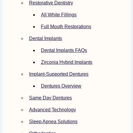
Restorative Dentistry
All White Fillings
Full Mouth Restorations
Dental Implants
Dental Implants FAQs
Zirconia Hybrid Implants
Implant-Supported Dentures
Dentures Overview
Same Day Dentures
Advanced Technology
Sleep Apnea Solutions