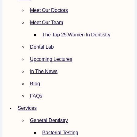
Meet Our Doctors
Meet Our Team
The Top 25 Women In Dentistry
Dental Lab
Upcoming Lectures
In The News
Blog
FAQs
Services
General Dentistry
Bacterial Testing