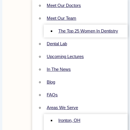
Meet Our Doctors
Meet Our Team
The Top 25 Women In Dentistry
Dental Lab
Upcoming Lectures
In The News
Blog
FAQs
Areas We Serve
Ironton, OH