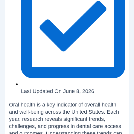
Last Updated On June 8, 2026
Oral health is a key indicator of overall health
and well-being across the United States. Each
year, research reveals significant trends,
challenges, and progress in dental care access
and outcomes. Understanding these trends can