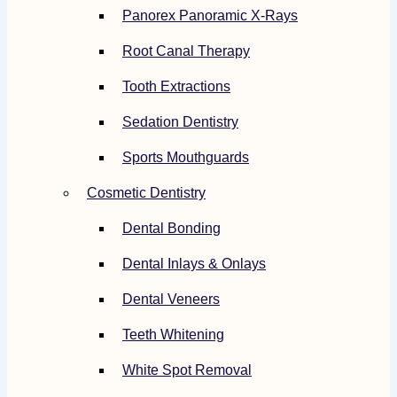
Panorex Panoramic X-Rays
Root Canal Therapy
Tooth Extractions
Sedation Dentistry
Sports Mouthguards
Cosmetic Dentistry
Dental Bonding
Dental Inlays & Onlays
Dental Veneers
Teeth Whitening
White Spot Removal