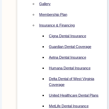
Gallery
Membership Plan
Insurance & Financing
Cigna Dental Insurance
Guardian Dental Coverage
Aetna Dental Insurance
Humana Dental Insurance
Delta Dental of West Virginia
Coverage
United Healthcare Dental Plans
MetLife Dental Insurance