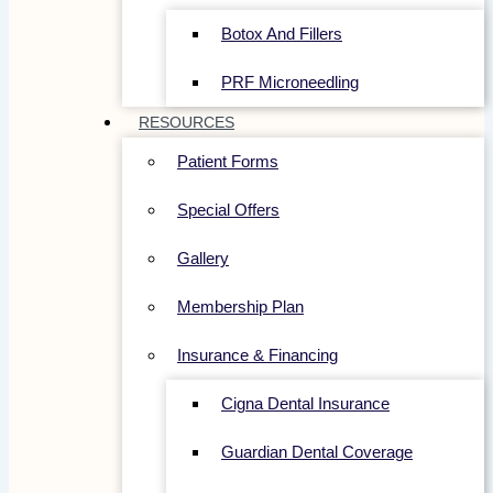
Botox And Fillers
PRF Microneedling
RESOURCES
Patient Forms
Special Offers
Gallery
Membership Plan
Insurance & Financing
Cigna Dental Insurance
Guardian Dental Coverage