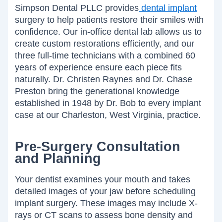
Simpson Dental PLLC provides
dental implant
surgery to help patients restore their smiles with
confidence. Our in-office dental lab allows us to
create custom restorations efficiently, and our
three full-time technicians with a combined 60
years of experience ensure each piece fits
naturally. Dr. Christen Raynes and Dr. Chase
Preston bring the generational knowledge
established in 1948 by Dr. Bob to every implant
case at our Charleston, West Virginia, practice.
Pre-Surgery Consultation
and Planning
Your dentist examines your mouth and takes
detailed images of your jaw before scheduling
implant surgery. These images may include X-
rays or CT scans to assess bone density and