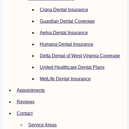
Cigna Dental Insurance
Guardian Dental Coverage
Aetna Dental Insurance
Humana Dental Insurance
Delta Dental of West Virginia Coverage
United Healthcare Dental Plans
MetLife Dental Insurance
Appointments
Reviews
Contact
Service Areas