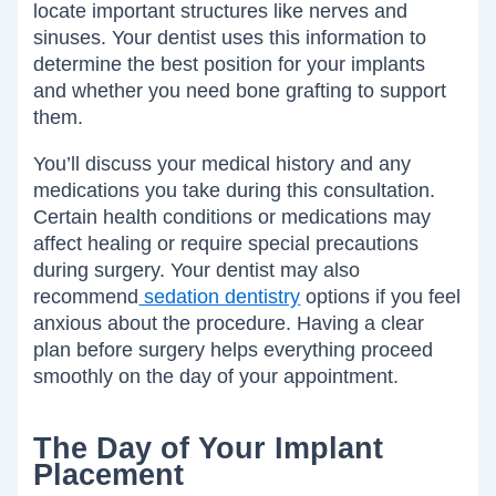
locate important structures like nerves and
sinuses. Your dentist uses this information to
determine the best position for your implants
and whether you need bone grafting to support
them.
You’ll discuss your medical history and any
medications you take during this consultation.
Certain health conditions or medications may
affect healing or require special precautions
during surgery. Your dentist may also
recommend
sedation dentistry
options if you feel
anxious about the procedure. Having a clear
plan before surgery helps everything proceed
smoothly on the day of your appointment.
The Day of Your Implant
Placement