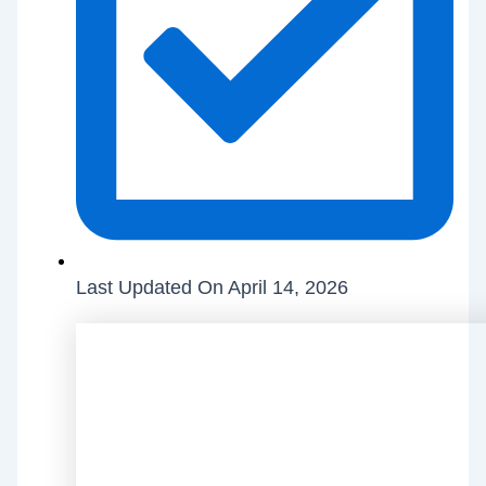
Last Updated On April 14, 2026