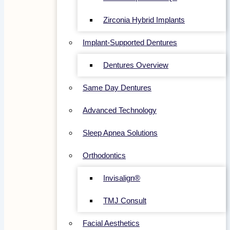
Zirconia Hybrid Implants
Implant-Supported Dentures
Dentures Overview
Same Day Dentures
Advanced Technology
Sleep Apnea Solutions
Orthodontics
Invisalign®
TMJ Consult
Facial Aesthetics