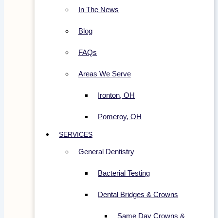
In The News
Blog
FAQs
Areas We Serve
Ironton, OH
Pomeroy, OH
SERVICES
General Dentistry
Bacterial Testing
Dental Bridges & Crowns
Same Day Crowns &