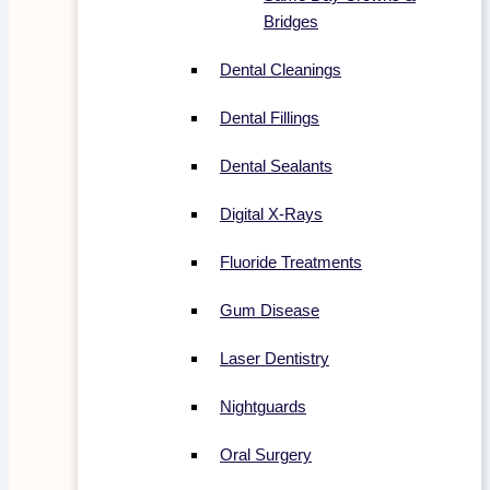
Bridges
Dental Cleanings
Dental Fillings
Dental Sealants
Digital X-Rays
Fluoride Treatments
Gum Disease
Laser Dentistry
Nightguards
Oral Surgery