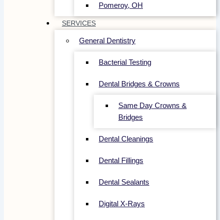
Pomeroy, OH
SERVICES
General Dentistry
Bacterial Testing
Dental Bridges & Crowns
Same Day Crowns &
Bridges
Dental Cleanings
Dental Fillings
Dental Sealants
Digital X-Rays