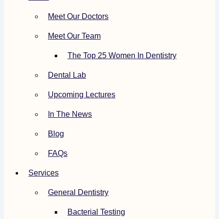
Meet Our Doctors
Meet Our Team
The Top 25 Women In Dentistry
Dental Lab
Upcoming Lectures
In The News
Blog
FAQs
Services
General Dentistry
Bacterial Testing