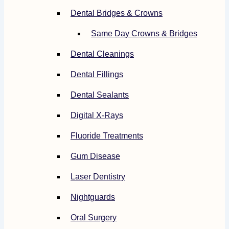
Dental Bridges & Crowns
Same Day Crowns & Bridges
Dental Cleanings
Dental Fillings
Dental Sealants
Digital X-Rays
Fluoride Treatments
Gum Disease
Laser Dentistry
Nightguards
Oral Surgery