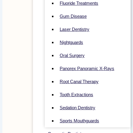
Fluoride Treatments
Gum Disease
Laser Dentistry
Nightguards
Oral Surgery
Panorex Panoramic X-Rays
Root Canal Therapy
Tooth Extractions
Sedation Dentistry
Sports Mouthguards