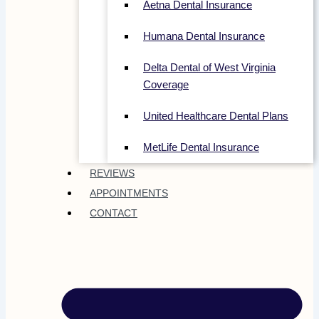
Aetna Dental Insurance
Humana Dental Insurance
Delta Dental of West Virginia
Coverage
United Healthcare Dental Plans
MetLife Dental Insurance
REVIEWS
APPOINTMENTS
CONTACT