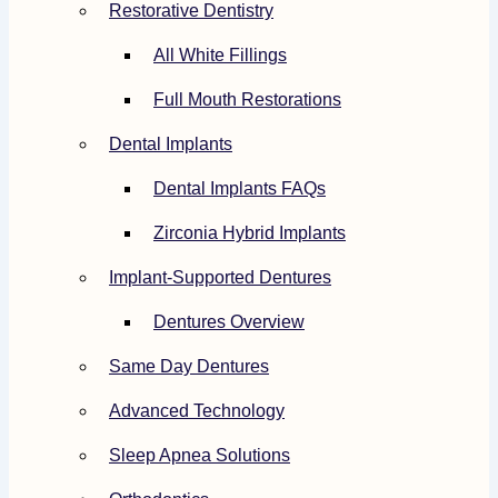
Restorative Dentistry
All White Fillings
Full Mouth Restorations
Dental Implants
Dental Implants FAQs
Zirconia Hybrid Implants
Implant-Supported Dentures
Dentures Overview
Same Day Dentures
Advanced Technology
Sleep Apnea Solutions