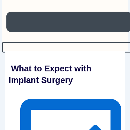
What to Expect with
Implant Surgery