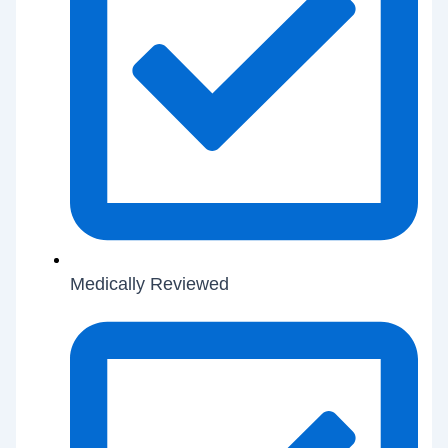
Medically Reviewed