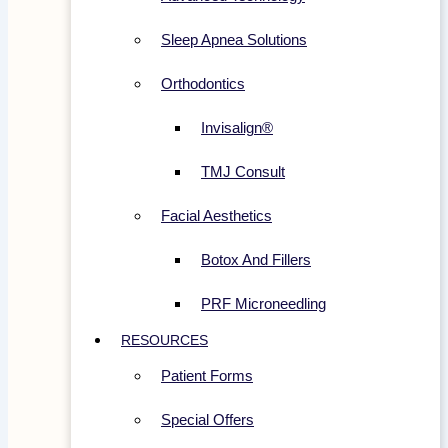
Sleep Apnea Solutions
Orthodontics
Invisalign®
TMJ Consult
Facial Aesthetics
Botox And Fillers
PRF Microneedling
RESOURCES
Patient Forms
Special Offers