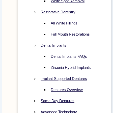
White Spot Removal
Restorative Dentistry
All White Fillings
Full Mouth Restorations
Dental Implants
Dental Implants FAQs
Zirconia Hybrid Implants
Implant-Supported Dentures
Dentures Overview
Same Day Dentures
Advanced Technology