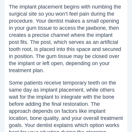
The implant placement begins with numbing the
surgical site so you won’t feel pain during the
procedure. Your dentist makes a small opening
in your gum tissue to access the jawbone, then
creates a precise channel where the implant
post fits. The post, which serves as an artificial
tooth root, is placed into this space and secured
in position. The gum tissue may be closed over
the implant or left open, depending on your
treatment plan.
Some patients receive temporary teeth on the
same day as implant placement, while others
wait for the implant to integrate with the bone
before adding the final restoration. The
approach depends on factors like implant
location, bone quality, and your overall treatment
goals. Your dentist explains which option works