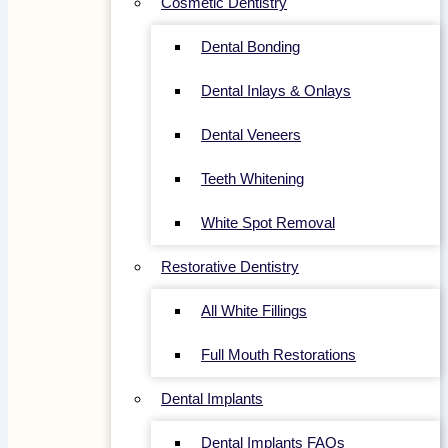
Cosmetic Dentistry
Dental Bonding
Dental Inlays & Onlays
Dental Veneers
Teeth Whitening
White Spot Removal
Restorative Dentistry
All White Fillings
Full Mouth Restorations
Dental Implants
Dental Implants FAQs