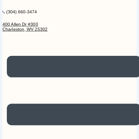
(304) 660-3474
400 Allen Dr #300
Charleston, WV 25302