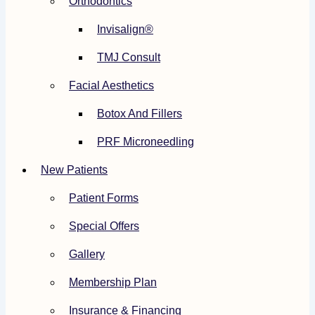
Orthodontics
Invisalign®
TMJ Consult
Facial Aesthetics
Botox And Fillers
PRF Microneedling
New Patients
Patient Forms
Special Offers
Gallery
Membership Plan
Insurance & Financing