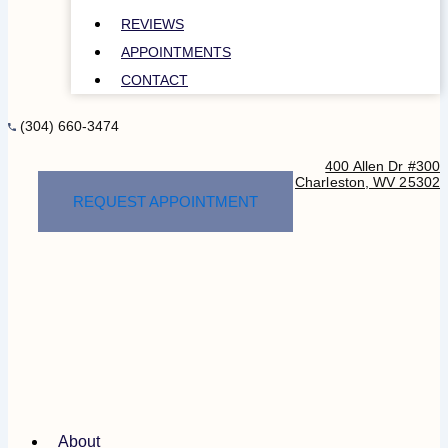
REVIEWS
APPOINTMENTS
CONTACT
(304) 660-3474
400 Allen Dr #300
Charleston, WV 25302
REQUEST APPOINTMENT
About