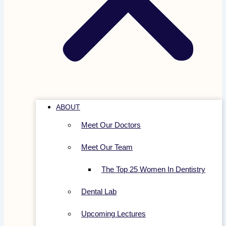
ABOUT
Meet Our Doctors
Meet Our Team
The Top 25 Women In Dentistry
Dental Lab
Upcoming Lectures