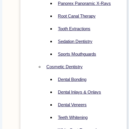
Panorex Panoramic X-Rays
Root Canal Therapy
Tooth Extractions
Sedation Dentistry
Sports Mouthguards
Cosmetic Dentistry
Dental Bonding
Dental Inlays & Onlays
Dental Veneers
Teeth Whitening