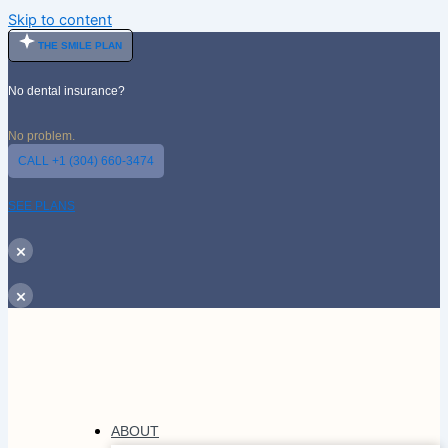
Skip to content
THE SMILE PLAN
No dental insurance?
No problem.
CALL +1 (304) 660-3474
SEE PLANS
×
×
ABOUT