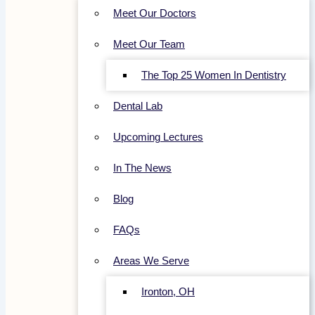
Meet Our Doctors
Meet Our Team
The Top 25 Women In Dentistry
Dental Lab
Upcoming Lectures
In The News
Blog
FAQs
Areas We Serve
Ironton, OH