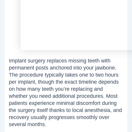
Implant surgery replaces missing teeth with
permanent posts anchored into your jawbone.
The procedure typically takes one to two hours
per implant, though the exact timeline depends
on how many teeth you’re replacing and
whether you need additional procedures. Most
patients experience minimal discomfort during
the surgery itself thanks to local anesthesia, and
recovery usually progresses smoothly over
several months.